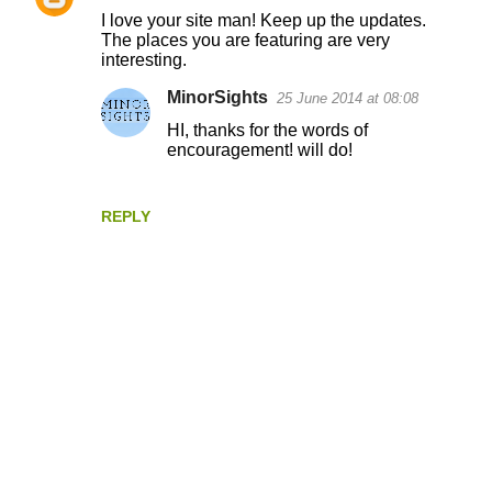
C
I love your site man! Keep up the updates.
o
The places you are featuring are very
interesting.
m
m
MinorSights
25 June 2014 at 08:08
e
HI, thanks for the words of
encouragement! will do!
n
t
s
REPLY