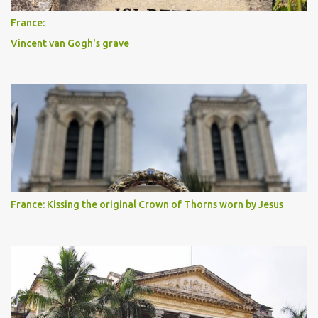
France:
Vincent van Gogh's grave
France: Kissing the original Crown of Thorns worn by Jesus