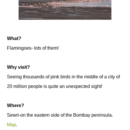
What?
Flamingoes- lots of them!
Why visit?
Seeing thousands of pink birds in the middle of a city of
20 million people is quite an unexpected sight!
Where?
Sewri-on the eastern side of the Bombay peninsula.
Map
.