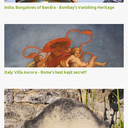
India: Bungalows of Bandra - Bombay's Vanishing Heritage
Italy: Villa Aurora - Rome’s best kept secret?