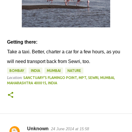
Getting there:
Take a taxi. Better, charter a car for a few hours, as you
will need transport back from Sewri, too.
BOMBAY
INDIA
MUMBAI
NATURE
Location:
SANCTUARY'S FLAMINGO POINT, MPT, SEWRI, MUMBAI,
MAHARASHTRA 400015, INDIA
Unknown
24 June 2014 at 15:58