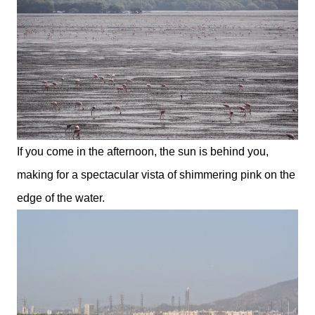
If you come in the afternoon, the sun is behind you,
making for a spectacular vista of shimmering pink on the
edge of the water.