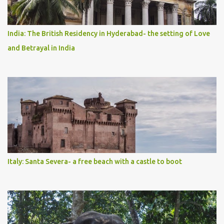
India: The British Residency in Hyderabad- the setting of Love
and Betrayal in India
Italy: Santa Severa- a free beach with a castle to boot