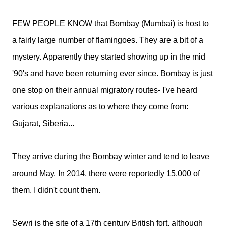
FEW PEOPLE KNOW that Bombay (Mumbai) is host to
a fairly large number of flamingoes. They are a bit of a
mystery. Apparently they started showing up in the mid
'90's and have been returning ever since. Bombay is just
one stop on their annual migratory routes- I've heard
various explanations as to where they come from:
Gujarat, Siberia...
They arrive during the Bombay winter and tend to leave
around May. In 2014, there were reportedly 15.000 of
them. I didn't count them.
Sewri is the site of a 17th century British fort, although