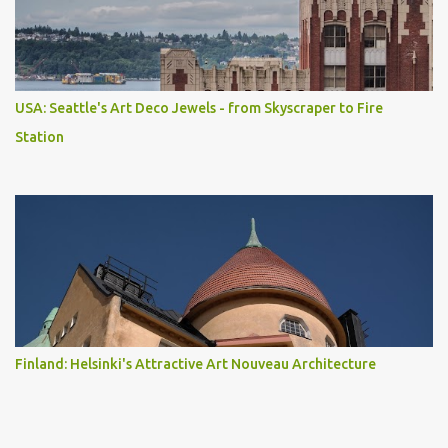
USA: Seattle's Art Deco Jewels - from Skyscraper to Fire
Station
Finland: Helsinki's Attractive Art Nouveau Architecture