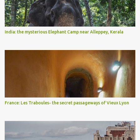
India: the mysterious Elephant Camp near Alleppey, Kerala
France: Les Traboules- the secret passageways of Vieux Lyon