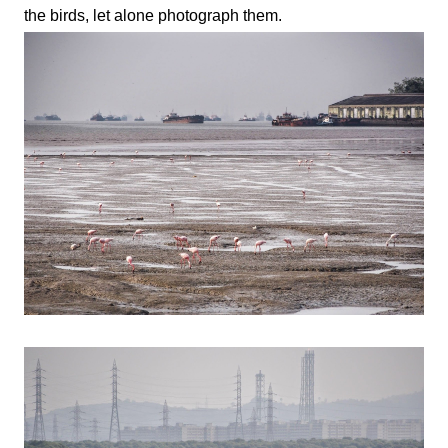
the birds, let alone photograph them.