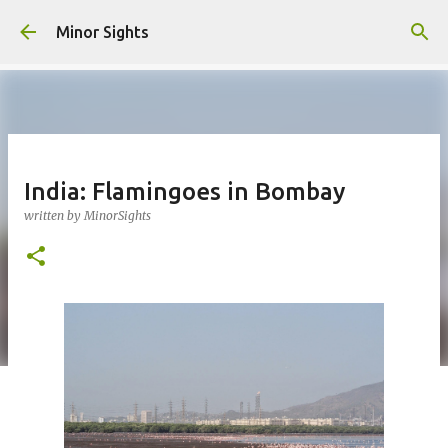
Skip to main content
Minor Sights
India: Flamingoes in Bombay
written by
MinorSights