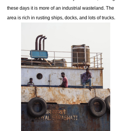
these days it is more of an industrial wasteland. The
area is rich in rusting ships, docks, and lots of trucks.