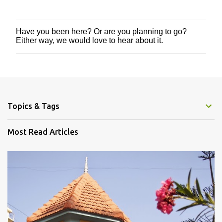
Have you been here? Or are you planning to go?
P
Either way, we would love to hear about it.
o
s
t
a
C
o
m
m
Topics & Tags
e
n
Most Read Articles
t