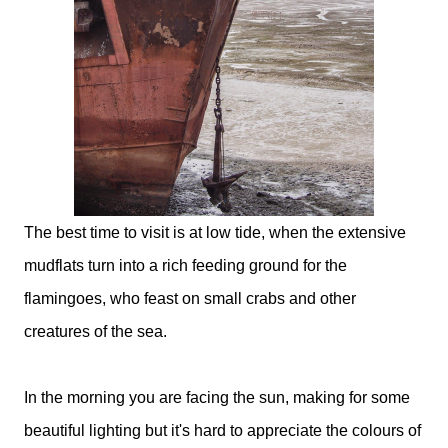
The best time to visit is at low tide, when the extensive
mudflats turn into a rich feeding ground for the
flamingoes, who feast on small crabs and other
creatures of the sea.
In the morning you are facing the sun, making for some
beautiful lighting but it's hard to appreciate the colours of