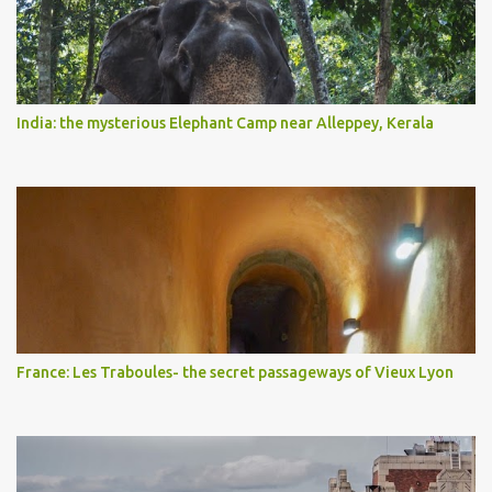
India: the mysterious Elephant Camp near Alleppey, Kerala
France: Les Traboules- the secret passageways of Vieux Lyon