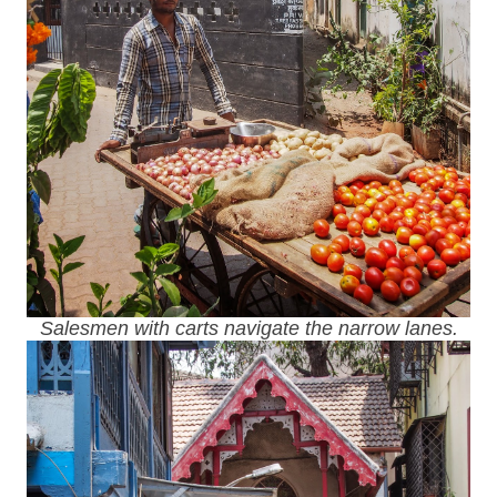
Salesmen with carts navigate the narrow lanes.