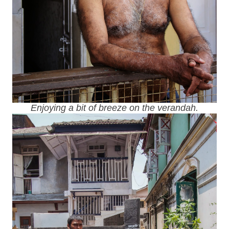
Enjoying a bit of breeze on the verandah.