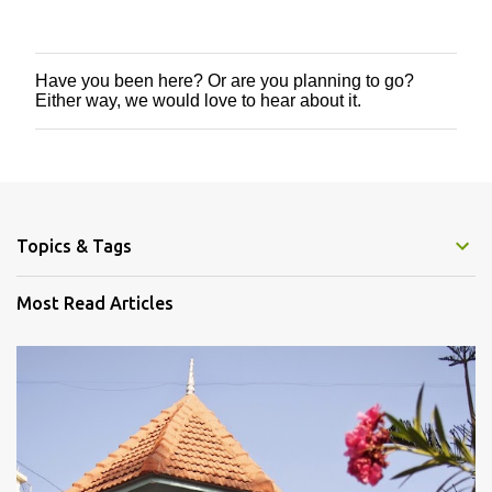
Have you been here? Or are you planning to go?
P
Either way, we would love to hear about it.
o
s
t
a
C
o
m
m
Topics & Tags
e
n
Most Read Articles
t