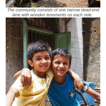
The community consists of one narrow dead-end
lane with wooden tenements on each side.