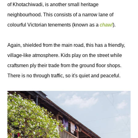
of Khotachiwadi, is another small heritage
neighbourhood. This consists of a narrow lane of
colourful Victorian tenements (known as a
chawl
).
Again, shielded from the main road, this has a friendly,
village-like atmosphere. Kids play on the street while
craftsmen ply their trade from the ground floor shops.
There is no through traffic, so it's quiet and peaceful.