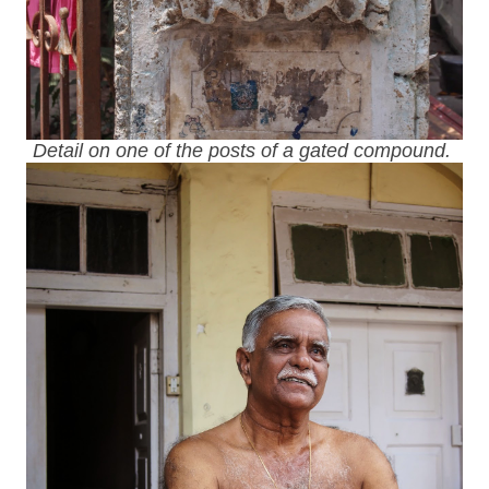
Detail on one of the posts of a gated compound.