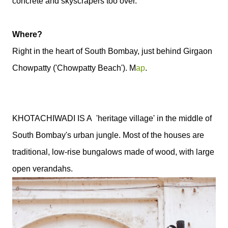
concrete and skyscrapers too over.
Where?
Right in the heart of South Bombay, just behind Girgaon
Chowpatty ('Chowpatty Beach'). M
ap
.
KHOTACHIWADI
IS A 'heritage village' in the middle of
South Bombay's urban jungle. Most of the houses are
traditional, low-rise bungalows made of wood, with large
open verandahs.