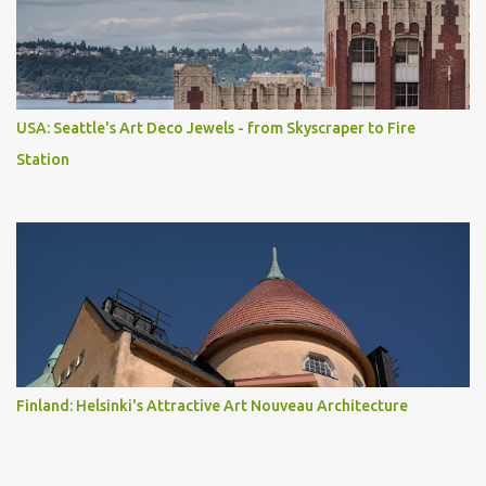
USA: Seattle's Art Deco Jewels - from Skyscraper to Fire
Station
Finland: Helsinki's Attractive Art Nouveau Architecture