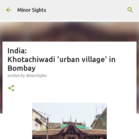
Skip to main content
Minor Sights
India:
Khotachiwadi 'urban village' in
Bombay
written by
MinorSights