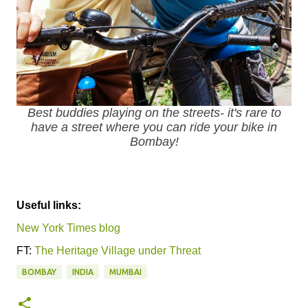
Best buddies playing on the streets- it's rare to
have a street where you can ride your bike in
Bombay!
Useful links:
New York Times blog
FT:
The Heritage Village under Threat
BOMBAY
INDIA
MUMBAI