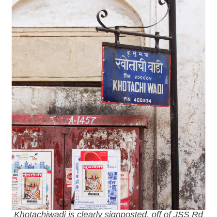
Khotachiwadi is clearly signposted, off of JSS Rd