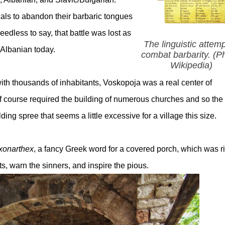
cals to abandon their barbaric tongues
edless to say, that battle was lost as
The linguistic attemp
 Albanian today.
combat barbarity. (P
Wikipedia)
 with thousands of inhabitants, Voskopoja was a real center of
of course required the building of numerous churches and so the
ing spree that seems a little excessive for a village this size.
xonarthex
, a fancy Greek word for a covered porch, which was r
ts, warn the sinners, and inspire the pious.