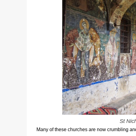
St Nic
Many of these churches are now crumbling and h