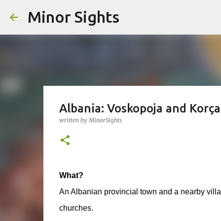
Minor Sights
Albania: Voskopoja and Korça
written by
MinorSights
What?
An Albanian provincial town and a nearby villag
churches.