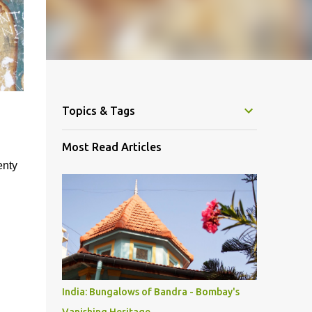
Topics & Tags
Most Read Articles
enty
India: Bungalows of Bandra - Bombay's