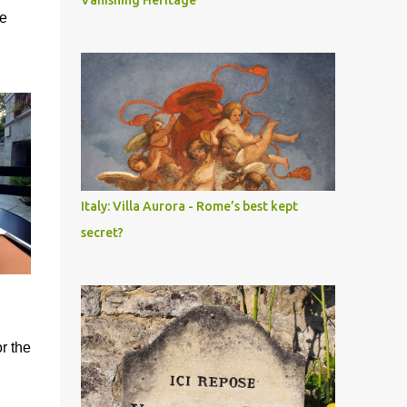
Vanishing Heritage
he
Italy: Villa Aurora - Rome’s best kept
secret?
or the