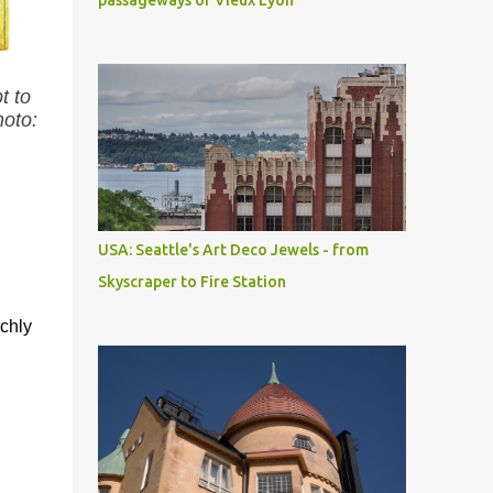
passageways of Vieux Lyon
t to
hoto:
USA: Seattle's Art Deco Jewels - from
Skyscraper to Fire Station
ichly