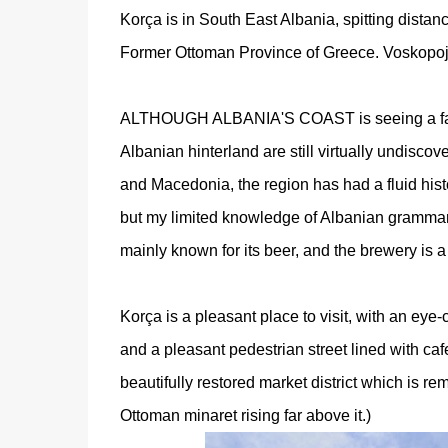
Korça is in South East Albania, spitting dist
Former Ottoman Province of Greece. Voskopoj
ALTHOUGH ALBANIA'S COAST is seeing a fair n
Albanian hinterland are still virtually undisco
and Macedonia, the region has had a fluid hist
but my limited knowledge of Albanian grammar
mainly known for its beer, and the brewery is a b
Korça is a pleasant place to visit, with an eye-c
and a pleasant pedestrian street lined with c
beautifully restored market district which is rem
Ottoman minaret rising far above it.)