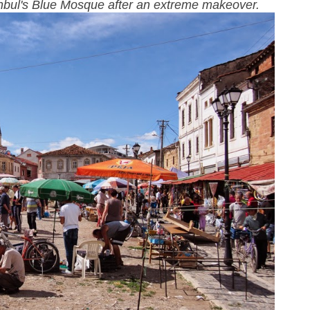
tanbul's Blue Mosque after an extreme makeover.