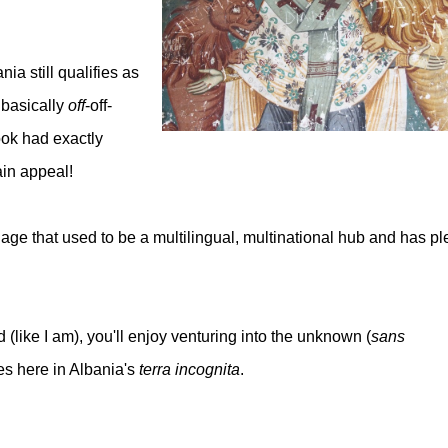
ia still qualifies as
 basically
off
-off-
ook had exactly
tain appeal!
age that used to be a multilingual, multinational hub and has pl
.
 (like I am), you'll enjoy venturing into the unknown (
sans
s here in Albania's
terra incognita
.