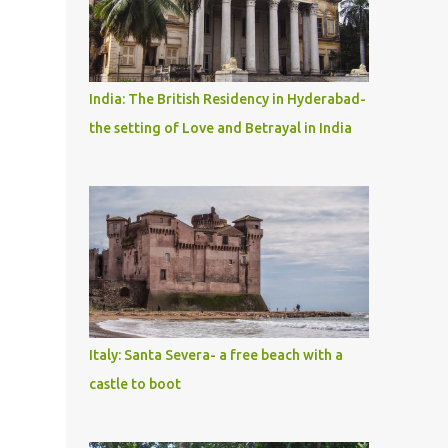
India: The British Residency in Hyderabad-
the setting of Love and Betrayal in India
Italy: Santa Severa- a free beach with a
castle to boot