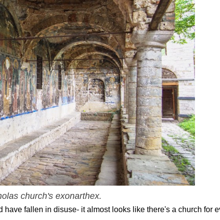
holas church's exonarthex.
ave fallen in disuse- it almost looks like there's a church for e