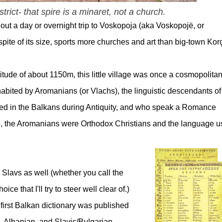
rict- that spire is a minaret, not a church.
out a day or overnight trip to Voskopoja (aka Voskopojë, or
pite of its size, sports more churches and art than big-town Kor
titude of about 1150m, this little village was once a cosmopolita
habited by Aromanians (or Vlachs), the linguistic descendants of
led in the Balkans during Antiquity, and who speak a Romance
e, the Aromanians were Orthodox Christians and the language 
 Slavs as well (whether you call the
oice that I'll try to steer well clear of.)
 first Balkan dictionary was published
, Albanian, and Slavic/Bulgarian.