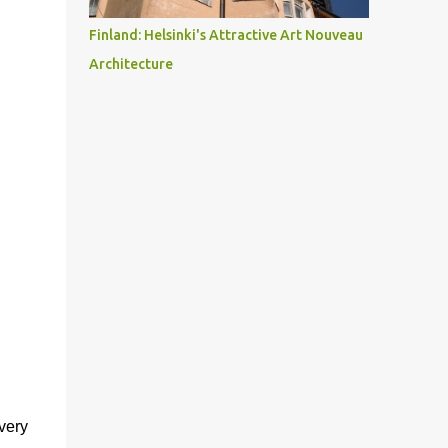
Finland: Helsinki's Attractive Art Nouveau
Architecture
very