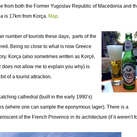
ance from both the Former Yugoslav Republic of Macedonia and t
a is 17km from Korça.
Map
.
umber of tourists these days, parts of the
vered. Being so close to what is now Greece
ory. Korça (also
sometimes written as Korçë,
 does not allow me to explain you why) is
it of a tourist attraction.
atching cathedral (built in the early 1990's)
afes (where one can sample the eponymous lager). There is a
iniscent of the French Provence in its architecture (if it weren't f