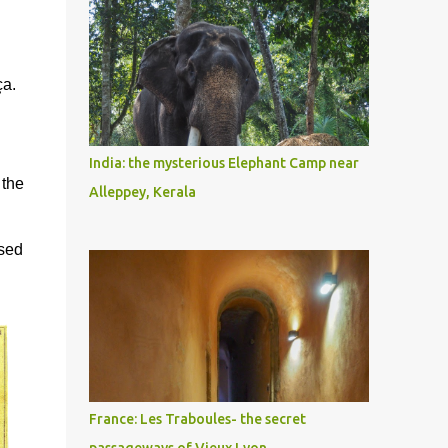
ça.
n
India: the mysterious Elephant Camp near
 the
Alleppey, Kerala
used
France: Les Traboules- the secret