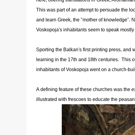
This was part of an attempt to persuade the lo
and learn Greek, the "mother of knowledge". Ne
Voskopoja's inhabitants seem to speak mostly
Sporting the Balkan's first printing press, and
learning in the 17th and 18th centuries. This 
inhabitants of Voskopoja went on a church-build
A defining feature of these churches was the
e
illustrated with frescoes to educate the peasan