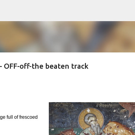
Skip to main content
- OFF-off-the beaten track
e full of frescoed