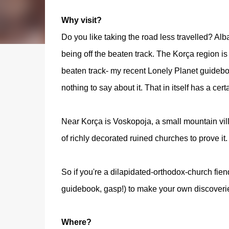
Why visit?
Do you like taking the road less travelled? Alban
being off the beaten track. The Korça region is
beaten track- my recent Lonely Planet guideb
nothing to say about it. That in itself has a cer
Near Korça is Voskopoja, a small mountain vill
of richly decorated ruined churches to prove it
So if you're a dilapidated-orthodox-church fiend
guidebook, gasp!) to make your own discoverie
Where?