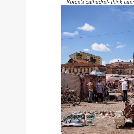
Korça's cathedral- think Is