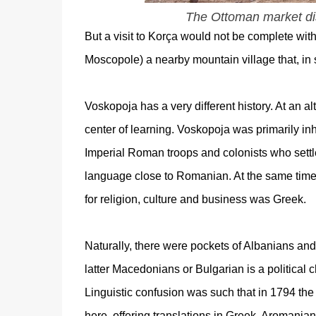
The Ottoman market dist
But a visit to Korça would not be complete with
Moscopole) a nearby mountain village that, in s
Voskopoja has a very different history. At an al
center of learning. Voskopoja was primarily in
Imperial Roman troops and colonists who sett
language close to Romanian. At the same tim
for religion, culture and business was Greek.
Naturally, there were pockets of Albanians and
latter Macedonians
or Bulgarian is a political ch
Linguistic confusion was such that in 1794 the
here, offering translations in Greek, Aromanian