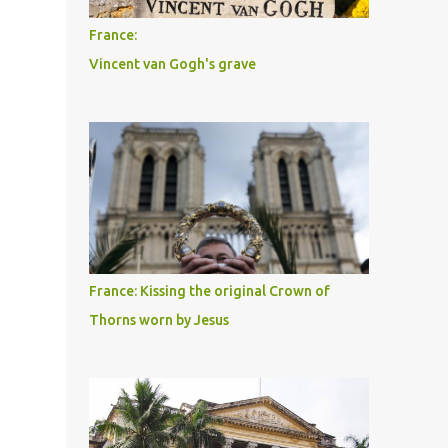
France:
Vincent van Gogh's grave
France: Kissing the original Crown of
Thorns worn by Jesus