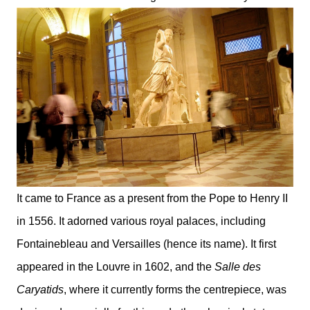
It came to France as a present from the Pope to Henry II
in 1556. It adorned various royal palaces, including
Fontainebleau and Versailles (hence its name). It first
appeared in the Louvre in 1602, and the
Salle des
Caryatids
, where it currently forms the centrepiece, was