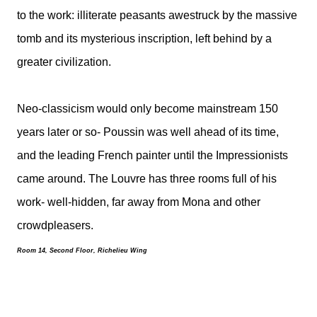
to the work: illiterate peasants awestruck by the massive
tomb and its mysterious inscription, left behind by a
greater civilization.
Neo-classicism would only become mainstream 150
years later or so- Poussin was well ahead of its time,
and the leading French painter until the Impressionists
came around. The Louvre has three rooms full of his
work- well-hidden, far away from Mona and other
crowdpleasers.
Room 14, Second Floor, Richelieu Wing