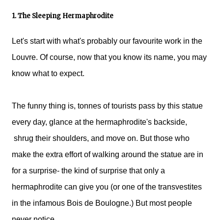
1. The Sleeping Hermaphrodite
Let's start with what's probably our favourite work in the
Louvre. Of course, now that you know its name, you may
know what to expect.
The funny thing is, tonnes of tourists pass by this statue
every day, glance at the hermaphrodite's backside,
shrug their shoulders, and move on. But those who
make the extra effort of walking around the statue are in
for a surprise- the kind of surprise that only a
hermaphrodite can give you (or one of the transvestites
in the infamous Bois de Boulogne.) But most people
never notice.