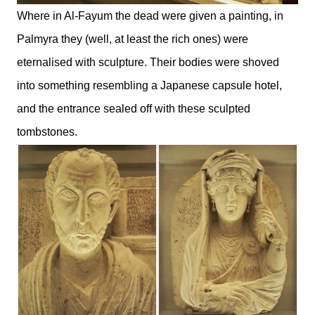
Where in Al-Fayum the dead were given a painting, in
Palmyra they (well, at least the rich ones) were
eternalised with sculpture. Their bodies were shoved
into something resembling a Japanese capsule hotel,
and the entrance sealed off with these sculpted
tombstones.