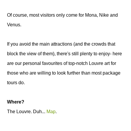
Of course, most visitors only come for Mona, Nike and
Venus.
If you avoid the main attractions (and the crowds that
block the view of them), there's still plenty to enjoy- here
are our personal favourites of top-notch Louvre art for
those who are willing to look further than most package
tours do.
Where?
The Louvre. Duh...
Map
.