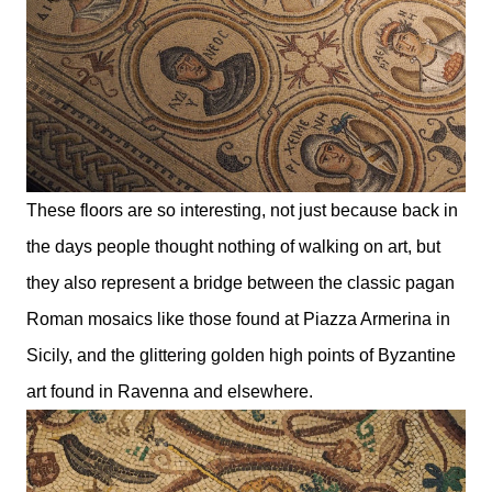
These floors are so interesting, not just because back in
the days people thought nothing of walking on art, but
they also represent a bridge between the classic pagan
Roman mosaics like those found at Piazza Armerina in
Sicily, and the glittering golden high points of Byzantine
art found in Ravenna and elsewhere.