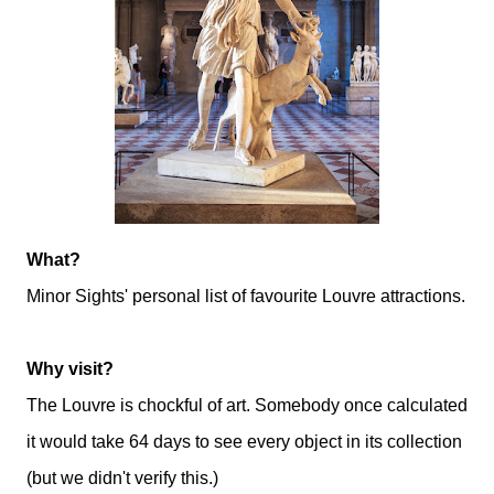
What?
Minor Sights' personal list of favourite Louvre attractions.
Why visit?
The Louvre is chockful of art. Somebody once calculated
it would take 64 days to see every object in its collection
(but we didn't verify this.)