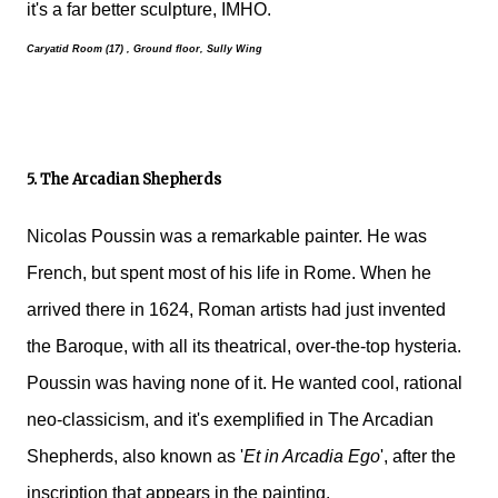
it's a far better sculpture, IMHO.
Caryatid Room (17) , Ground floor, Sully Wing
5. The Arcadian Shepherds
Nicolas Poussin was a remarkable painter. He was
French, but spent most of his life in Rome. When he
arrived there in 1624, Roman artists had just invented
the Baroque, with all its theatrical, over-the-top hysteria.
Poussin was having none of it. He wanted cool, rational
neo-classicism, and it's exemplified in The Arcadian
Shepherds, also known as '
Et in Arcadia Ego
', after the
inscription that appears in the painting.