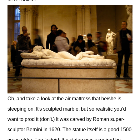
Oh, and take a look at the air mattress that he/she is
sleeping on. It's sculpted marble, but so realistic you'd
want to prod it (don't.) It was carved by Roman super-
sculptor Bernini in 1620. The statue itself is a good 1500
years older. Fun factoid: the statue was acquired by