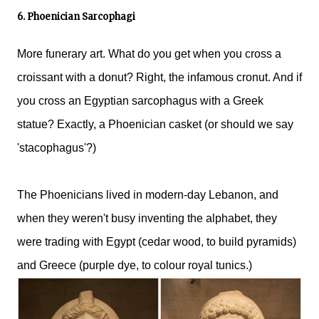
6. Phoenician Sarcophagi
More funerary art. What do you get when you cross a
croissant with a donut? Right, the infamous cronut. And if
you cross an Egyptian sarcophagus with a Greek
statue? Exactly, a Phoenician casket (or should we say
'stacophagus'?)
The Phoenicians lived in modern-day Lebanon, and
when they weren't busy inventing the alphabet, they
were trading with Egypt (cedar wood, to build pyramids)
and Greece (purple dye, to colour royal tunics.)