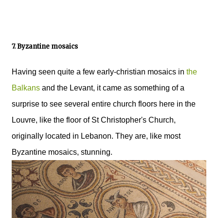
7. Byzantine mosaics
Having seen quite a few early-christian mosaics in
the
Balkans
and the Levant, it came as something of a
surprise to see several entire church floors here in the
Louvre, like the floor of St Christopher's Church,
originally located in Lebanon. They are, like most
Byzantine mosaics, stunning.