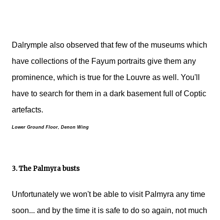
Dalrymple also observed that few of the museums which
have collections of the Fayum portraits give them any
prominence, which is true for the Louvre as well. You'll
have to search for them in a dark basement full of Coptic
artefacts.
Lower Ground Floor, Denon Wing
3. The Palmyra busts
Unfortunately we won't be able to visit Palmyra any time
soon... and by the time it is safe to do so again, not much