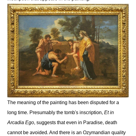
The meaning of the painting has been disputed for a
long time. Presumably the tomb's inscription,
Et in
Arcadia Ego
, suggests that even in Paradise, death
cannot be avoided. And there is an Ozymandian quality