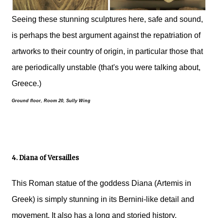
Seeing these stunning sculptures here, safe and sound,
is perhaps the best argument against the repatriation of
artworks to their country of origin, in particular those that
are periodically unstable (that's you were talking about,
Greece.)
Ground floor, Room 20, Sully Wing
4. Diana of Versailles
This Roman statue of the goddess Diana (Artemis in
Greek) is simply stunning in its Bernini-like detail and
movement. It also has a long and storied history.