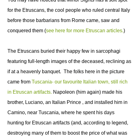
for the Etruscans, the cool people who ruled central Italy
before those barbarians from Rome came, saw and
conquered them (
see here for more Etruscan articles.
)
The Etruscans buried their happy few in sarcophagi
featuring full-length images of the deceased, reclining as
if at a heavenly banquet. The folks here in the picture
came from
Tuscania- our favourite Italian town, still rich
in Etruscan artifacts.
Napoleon (him again) made his
brother, Luciano, an Italian Prince , and installed him in
Camino, near Tuscania, where he spent his days
hunting for Etruscan artifacts (and, according to legend,
destroying many of them to boost the price of what was