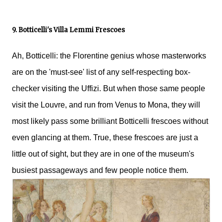
9. Botticelli's Villa Lemmi Frescoes
Ah, Botticelli: the Florentine genius whose masterworks
are on the 'must-see' list of any self-respecting box-
checker visiting the Uffizi. But when those same people
visit the Louvre, and run from Venus to Mona, they will
most likely pass some brilliant Botticelli frescoes without
even glancing at them. True, these frescoes are just a
little out of sight, but they are in one of the museum's
busiest passageways and few people notice them.