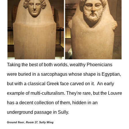
Taking the best of both worlds, wealthy Phoenicians
were buried in a sarcophagus whose shape is Egyptian,
but with a classical Greek face carved on it. An early
example of multi-culturalism. They're rare, but the Louvre
has a decent collection of them, hidden in an
underground passage in Sully.
Ground floor, Room 17, Sully Wing