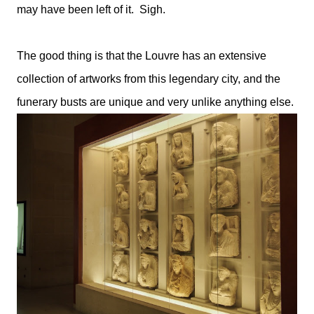
may have been left of it. Sigh.
The good thing is that the Louvre has an extensive
collection of artworks from this legendary city, and the
funerary busts are unique and very unlike anything else.