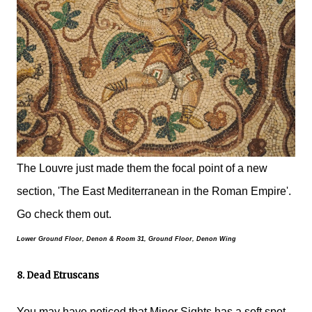
The Louvre just made them the focal point of a new
section, 'The East Mediterranean in the Roman Empire'.
Go check them out.
Lower Ground Floor, Denon &
Room 31, Ground Floor, Denon Wing
8. Dead Etruscans
You may have noticed that Minor Sights has a soft spot