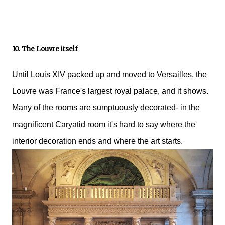
10. The Louvre itself
Until Louis XIV packed up and moved to Versailles, the
Louvre was France's largest royal palace, and it shows.
Many of the rooms are sumptuously decorated- in the
magnificent Caryatid room it's hard to say where the
interior decoration ends and where the art starts.