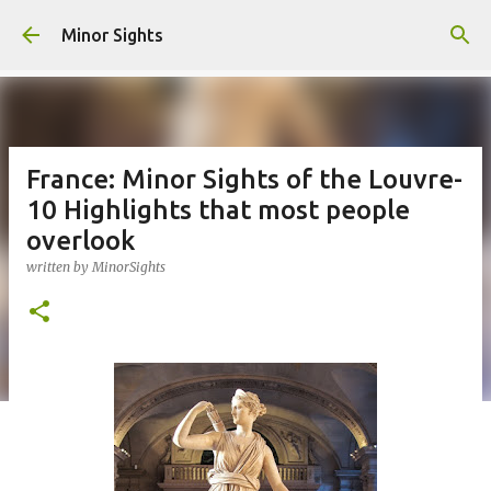
Skip to main content
Minor Sights
France: Minor Sights of the Louvre-
10 Highlights that most people
overlook
written by
MinorSights