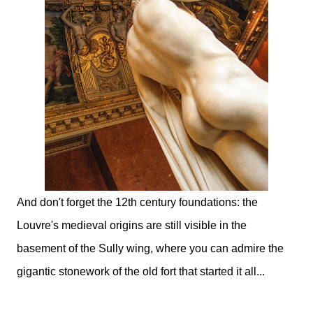
And don't forget the 12th century foundations: the
Louvre's medieval origins are still visible in the
basement of the Sully wing, where you can admire the
gigantic stonework of the old fort that started it all...