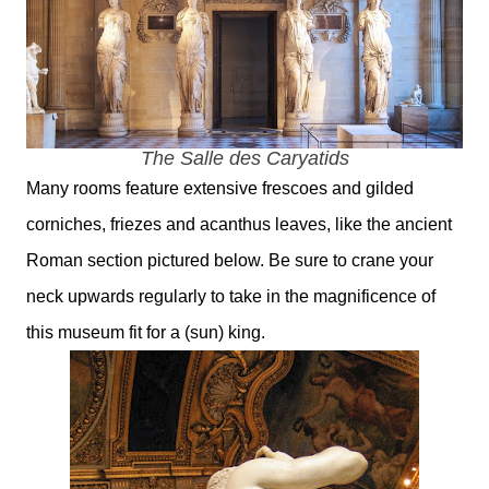
The
Salle des Caryatids
Many rooms feature extensive frescoes and gilded
corniches, friezes and acanthus leaves, like the ancient
Roman section pictured below. Be sure to crane your
neck upwards regularly to take in the magnificence of
this museum fit for a (sun) king.