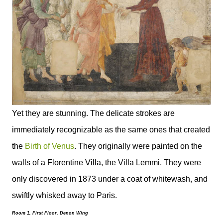
Yet they are stunning. The delicate strokes are
immediately recognizable as the same ones that created
the
Birth of Venus
. They originally were painted on the
walls of a Florentine Villa, the Villa Lemmi. They were
only discovered in 1873 under a coat of whitewash, and
swiftly whisked away to Paris.
Room 1, First Floor, Denon Wing