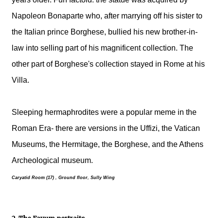
Napoleon Bonaparte who, after marrying off his sister to
the Italian prince Borghese, bullied his new brother-in-
law into selling part of his magnificent collection. The
other part of Borghese's collection stayed in Rome at his
Villa.
Sleeping hermaphrodites were a popular meme in the
Roman Era- there are versions in the Uffizi, the Vatican
Museums, the Hermitage, the Borghese, and the Athens
Archeological museum.
Caryatid Room (17) , Ground floor, Sully Wing