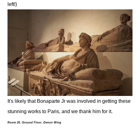
left!)
It's likely that Bonaparte Jr was involved in getting these
stunning works to Paris, and we thank him for it.
Room 20, Ground Floor, Denon Wing