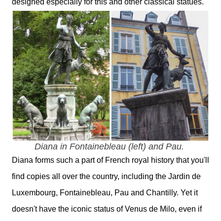
designed especially for this and other classical statues.
Diana in Fontainebleau (left) and Pau.
Diana forms such a part of French royal history that you'll
find copies all over the country, including the Jardin de
Luxembourg, Fontainebleau, Pau and Chantilly. Yet it
doesn't have the iconic status of Venus de Milo, even if