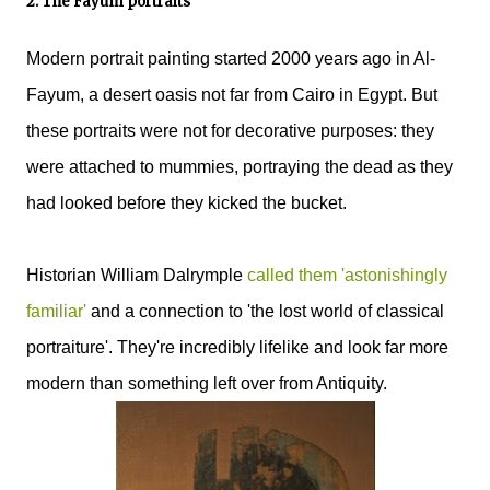
2. The Fayum portraits
Modern portrait painting started 2000 years ago in Al-
Fayum, a desert oasis not far from Cairo in Egypt. But
these portraits were not for decorative purposes: they
were attached to mummies, portraying the dead as they
had looked before they kicked the bucket.
Historian William Dalrymple
called them 'astonishingly
familiar'
and a connection to 'the lost world of classical
portraiture'. They're incredibly lifelike and look far more
modern than something left over from Antiquity.