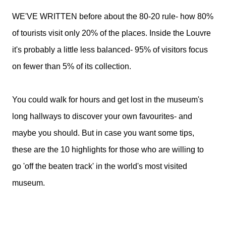
WE'VE WRITTEN before about the 80-20 rule- how 80%
of tourists visit only 20% of the places. Inside the Louvre
it's probably a little less balanced- 95% of visitors focus
on fewer than 5% of its collection.
You could walk for hours and get lost in the museum's
long hallways to discover your own favourites- and
maybe you should. But in case you want some tips,
these are the 10 highlights for those who are willing to
go 'off the beaten track' in the world's most visited
museum.