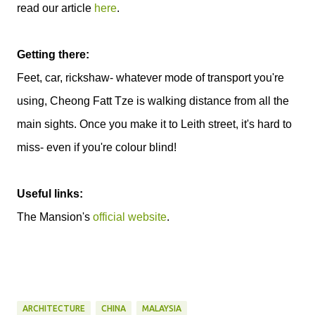
read our article
here
.
Getting there:
Feet, car, rickshaw- whatever mode of transport you're
using, Cheong Fatt Tze is walking distance from all the
main sights. Once you make it to Leith street, it's hard to
miss- even if you're colour blind!
Useful links:
The Mansion's
official website
.
ARCHITECTURE
CHINA
MALAYSIA