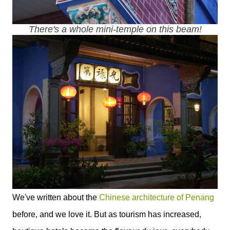
There's a whole mini-temple on this beam!
We've written about the
Chinese architecture of Penang
before, and we love it. But as tourism has increased,