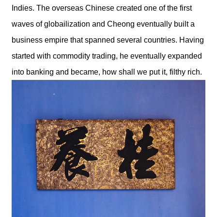
Indies. The overseas Chinese created one of the first
waves of globailization and Cheong eventually built a
business empire that spanned several countries. Having
started with commodity trading, he eventually expanded
into banking and became, how shall we put it, filthy rich.