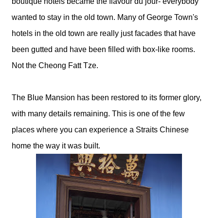
boutique hotels became the flavour du jour- everybody
wanted to stay in the old town. Many of George Town's
hotels in the old town are really just facades that have
been gutted and have been filled with box-like rooms.
Not the Cheong Fatt Tze.
The Blue Mansion has been restored to its former glory,
with many details remaining. This is one of the few
places where you can experience a Straits Chinese
home the way it was built.