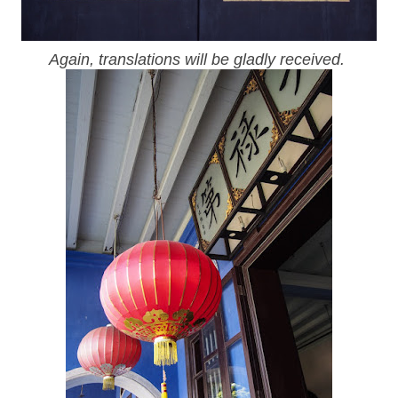
Again, translations will be gladly received.