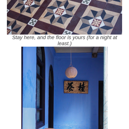
Stay here, and the floor is yours (for a night at
least.)