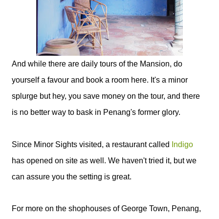
And while there are daily tours of the Mansion, do
yourself a favour and book a room here. It's a minor
splurge but hey, you save money on the tour, and there
is no better way to bask in Penang's former glory.
Since Minor Sights visited, a restaurant called
Indigo
has opened on site as well. We haven't tried it, but we
can assure you the setting is great.
For more on the shophouses of George Town, Penang,