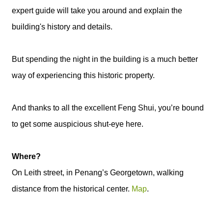
expert guide will take you around and explain the
building's history and details.
But spending the night in the building is a much better
way of experiencing this historic property.
And thanks to all the excellent Feng Shui, you’re bound
to get some auspicious shut-eye here.
Where?
On Leith street, in Penang’s Georgetown, walking
distance from the historical center.
Map
.