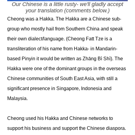
Our Chinese is a little rusty- we'll gladly accept
your translation (comments below.)
Cheong was a Hakka. The Hakka are a Chinese sub-
group who mostly hail from Southern China and speak
their own dialect/language. (Cheong Fatt Tze is a
transliteration of his name from Hakka- in Mandarin-
based Pinyin it would be written as Zhāng Bì Shì). The
Hakka were one of the dominant groups in the overseas
Chinese communities of South East Asia, with still a
significant presence in Singapore, Indonesia and
Malaysia.
Cheong used his Hakka and Chinese networks to
support his business and support the Chinese diaspora.