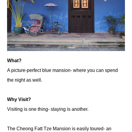
What?
A picture-perfect blue mansion- where you can spend
the night as well.
Why Visit?
Visiting is one thing- staying is another.
The Cheong Fatt Tze Mansion is easily toured- an