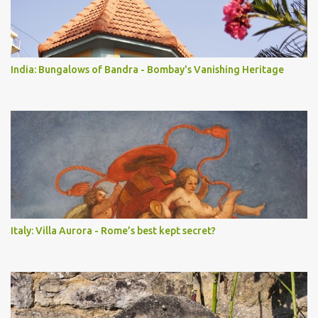
India: Bungalows of Bandra - Bombay's Vanishing Heritage
Italy: Villa Aurora - Rome’s best kept secret?