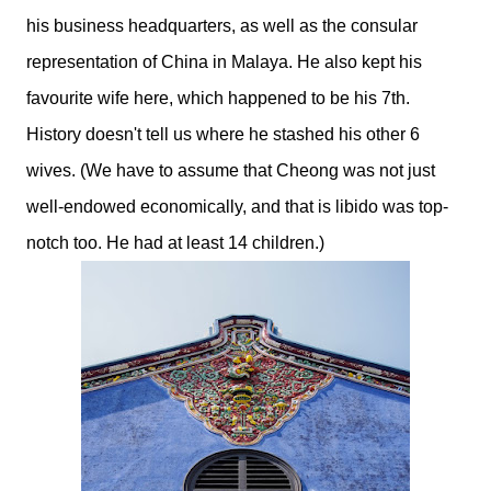
his business headquarters, as well as the consular
representation of China in Malaya. He also kept his
favourite wife here, which happened to be his 7th.
History doesn't tell us where he stashed his other 6
wives. (We have to assume that Cheong was not just
well-endowed economically, and that is libido was top-
notch too. He had at least 14 children.)