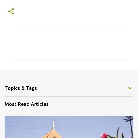
C
o
m
m
e
n
Topics & Tags
t
s
Most Read Articles