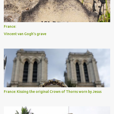
France:
Vincent van Gogh's grave
France: Kissing the original Crown of Thorns worn by Jesus