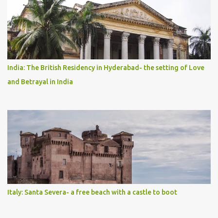
India: The British Residency in Hyderabad- the setting of Love
and Betrayal in India
Italy: Santa Severa- a free beach with a castle to boot