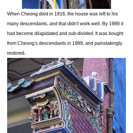
When Cheong died in 1916, the house was left to his
many descendants, and that didn't work well. By 1989 it
had become dilapidated and sub-divided. It was bought
from Cheong's descendants in 1989, and painstakingly
restored.