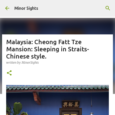
Skip to main content
Minor Sights
Malaysia: Cheong Fatt Tze
Mansion: Sleeping in Straits-
Chinese style.
written by
MinorSights