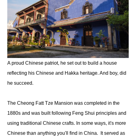
A proud Chinese patriot, he set out to build a house
reflecting his Chinese and Hakka heritage. And boy, did
he succeed.
The Cheong Fatt Tze Mansion was completed in the
1880s and was built following Feng Shui principles and
using traditional Chinese crafts. In some ways, it's more
Chinese than anything you'll find in China. It served as