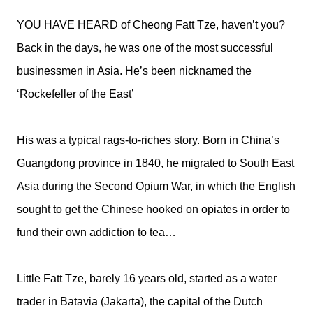
YOU HAVE HEARD of Cheong Fatt Tze, haven’t you?
Back in the days, he was one of the most successful
businessmen in Asia. He’s been nicknamed the
‘Rockefeller of the East’
His was a typical rags-to-riches story. Born in China’s
Guangdong province in 1840, he migrated to South East
Asia during the Second Opium War, in which the English
sought to get the Chinese hooked on opiates in order to
fund their own addiction to tea…
Little Fatt Tze, barely 16 years old, started as a water
trader in Batavia (Jakarta), the capital of the Dutch