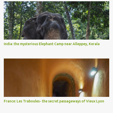
India: the mysterious Elephant Camp near Alleppey, Kerala
France: Les Traboules- the secret passageways of Vieux Lyon