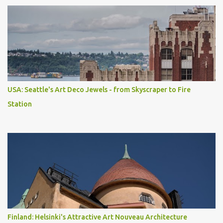
USA: Seattle's Art Deco Jewels - from Skyscraper to Fire
Station
Finland: Helsinki's Attractive Art Nouveau Architecture