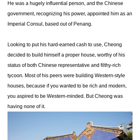
He was a hugely influential person, and the Chinese
government, recognizing his power, appointed him as an
Imperial Consul, based out of Penang.
Looking to put his hard-earned cash to use, Cheong
decided to build himself a proper house, worthy of his
status of both Chinese representative and filthy-rich
tycoon. Most of his peers were building Western-style
houses, because if you wanted to be rich and modern,
you aspired to be Western-minded. But Cheong was
having none of it.