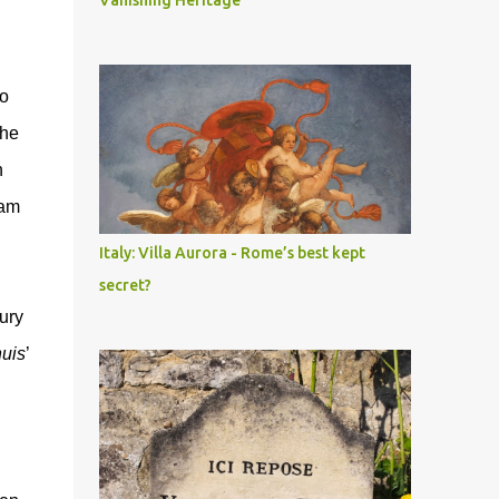
Vanishing Heritage
to
the
n
dam
Italy: Villa Aurora - Rome’s best kept
secret?
ury
uis
’