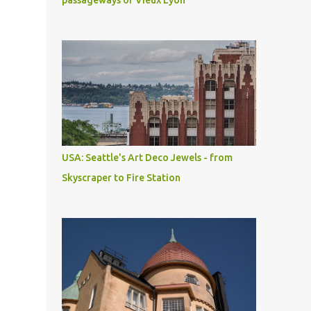
passageways of Vieux Lyon
USA: Seattle's Art Deco Jewels - from
Skyscraper to Fire Station