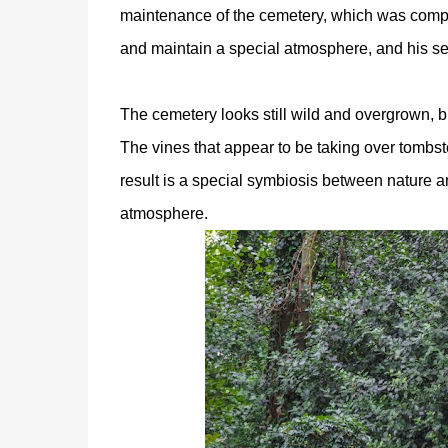
maintenance of the cemetery, which was comple
and maintain a special atmosphere, and his sel
The cemetery looks still wild and overgrown, b
The vines that appear to be taking over tombst
result is a special symbiosis between nature an
atmosphere.