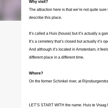
Why visit?
The attraction here is that we’re not quite sure
describe this place.
It’s called a Huis (house) but it’s actually a ga
It’s a cemetery that’s closed but actually it’s op
And although it’s located in Amsterdam, it feels
different place in a different time.
Where?
On the former Schinkel river, at Rijnsburgerst
LET’S START WITH the name. Huis te Vraag lit