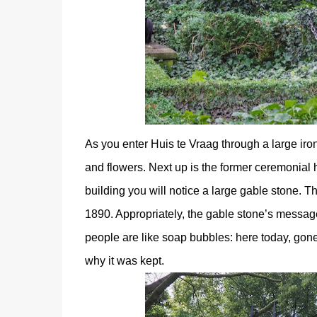
As you enter Huis te Vraag through a large iro
and flowers. Next up is the former ceremonial h
building you will notice a large gable stone. Th
1890. Appropriately, the gable stone’s message
people are like soap bubbles: here today, gone 
why it was kept.