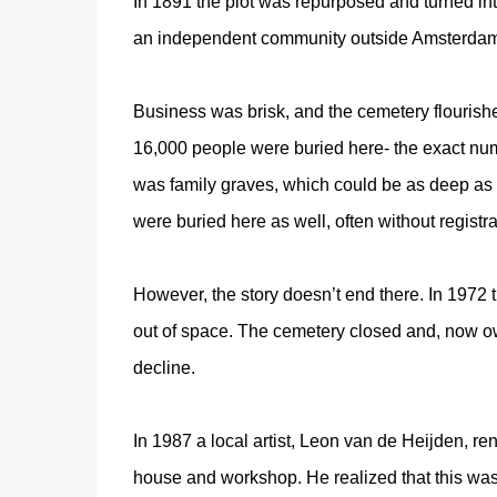
In 1891 the plot was repurposed and turned into
an independent community outside Amsterdam
Business was brisk, and the cemetery flourish
16,000 people were buried here- the exact num
was family graves, which could be as deep as 
were buried here as well, often without registr
However, the story doesn’t end there. In 1972 
out of space. The cemetery closed and, now o
decline.
In 1987 a local artist, Leon van de Heijden, ren
house and workshop. He realized that this was 