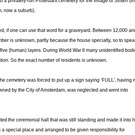
 a privately-run Protestant cemetery for the village of Sloten (t
, now a suburb).
ed, if one can use that word for a graveyard. Between 12,000 an
ber is unknown, partly because the house specialty, so to spea
five (human) layers. During World War II many unidentified bod
ation. So the exact number of residents is unknown.
the cemetery was forced to put up a sign saying ‘FULL’, having 
wned by the City of Amsterdam, was neglected and went into
ted the ceremonial hall that was still standing and made it into h
a special place and arranged to be given responsibility for