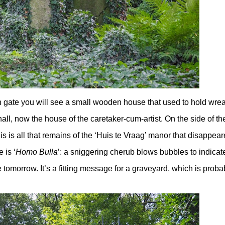
n gate you will see a small wooden house that used to hold wre
all, now the house of the caretaker-cum-artist. On the side of th
is is all that remains of the ‘Huis te Vraag’ manor that disappear
 is ‘
Homo Bulla
’: a sniggering cherub blows bubbles to indicat
tomorrow. It’s a fitting message for a graveyard, which is proba