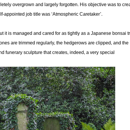
tely overgrown and largely forgotten. His objective was to cre
f-appointed job title was ‘Atmospheric Caretaker’.
ut it is managed and cared for as tightly as a Japanese bonsai t
ones are trimmed regularly, the hedgerows are clipped, and the
d funerary sculpture that creates, indeed, a very special