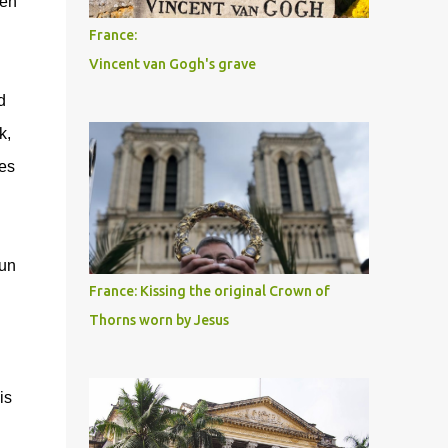
hen
France:
Vincent van Gogh's grave
d
k,
ies
run
France: Kissing the original Crown of
Thorns worn by Jesus
is