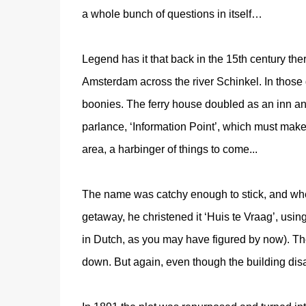
a whole bunch of questions in itself…
Legend has it that back in the 15th century the
Amsterdam across the river Schinkel. In those
boonies. The ferry house doubled as an inn an
parlance, ‘Information Point’, which must make 
area, a harbinger of things to come...
The name was catchy enough to stick, and whe
getaway, he christened it ‘Huis te Vraag’, usin
in Dutch, as you may have figured by now). The
down. But again, even though the building di