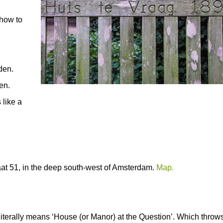
 how to
rden.
en.
 like a
raat 51, in the deep south-west of Amsterdam.
Map.
erally means ‘House (or Manor) at the Question’. Which throw