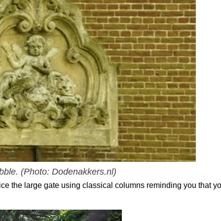
ubble.
(Photo: Dodenakkers.nl)
tice the large gate using classical columns reminding you that yo