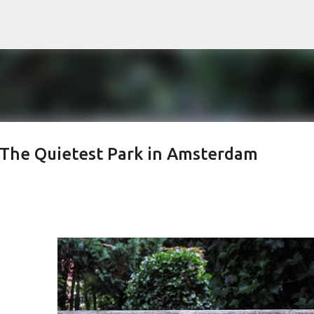
Skip to main content
– The Quietest Park in Amsterdam