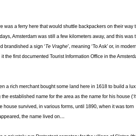
re was a ferry here that would shuttle backpackers on their way 
 days, Amsterdam was still a few kilometers away, and this was 
d brandished a sign ‘
Te Vraghe
’, meaning ‘To Ask’ or, in moder
it the first documented Tourist Information Office in the Amster
n a rich merchant bought some land here in 1618 to build a lux
g the established name for the area as the name for his house (‘
h
 house survived, in various forms, until 1890, when it was torn
sappeared, the name lived on…