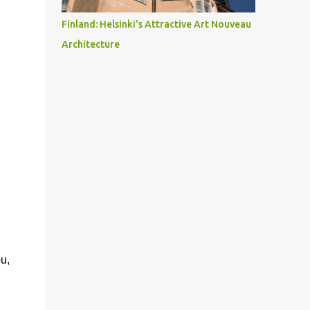
Finland: Helsinki's Attractive Art Nouveau
Architecture
u,