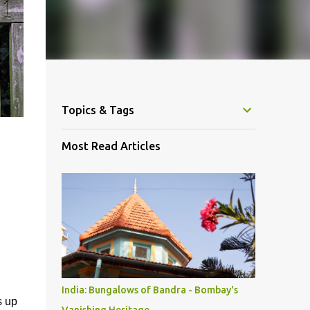
Topics & Tags
Most Read Articles
India: Bungalows of Bandra - Bombay's
s up