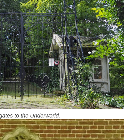
gates to the Underworld.