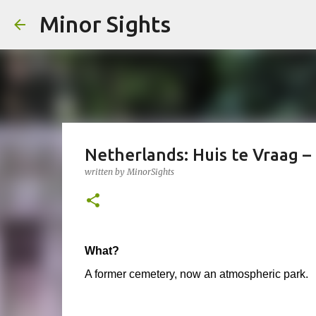
Minor Sights
Netherlands: Huis te Vraag 
written by
MinorSights
What?
A former cemetery, now an atmospheric park.