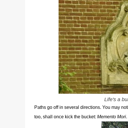
Life's a b
Paths go off in several directions. You may no
too, shall once kick the bucket:
Memento Mori
.