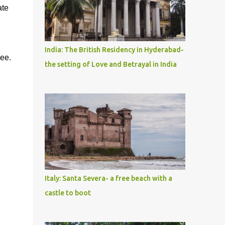
ate
India: The British Residency in Hyderabad-
ree.
the setting of Love and Betrayal in India
Italy: Santa Severa- a free beach with a
castle to boot