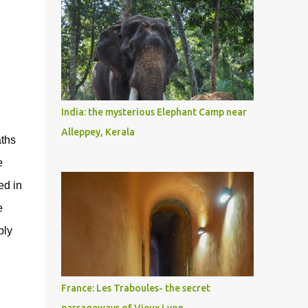
India: the mysterious Elephant Camp near
Alleppey, Kerala
aths
e
ed in
e
bly
France: Les Traboules- the secret