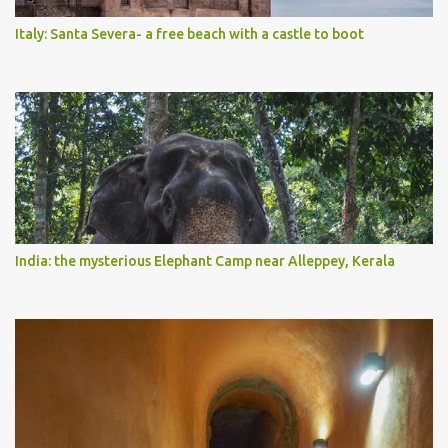
Italy: Santa Severa- a free beach with a castle to boot
India: the mysterious Elephant Camp near Alleppey, Kerala