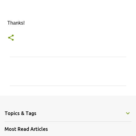
Thanks!
C
o
m
m
e
n
Topics & Tags
t
s
Most Read Articles