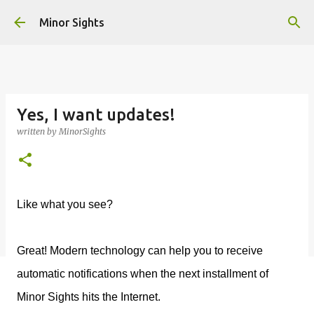
Skip to main content
Minor Sights
Yes, I want updates!
written by
MinorSights
Like what you see?
Great! Modern technology can help you to receive
automatic notifications when the next installment of
Minor Sights hits the Internet.