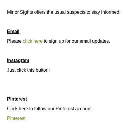
Minor Sights offers the usual suspects to stay informed:
Email
Please
click here
to sign up for our email updates.
Instagram
Just click this button:
Pinterest
Click here to follow our Pinterest account
Pinterest