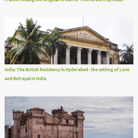
India: The British Residency in Hyderabad- the setting of Love
and Betrayal in India