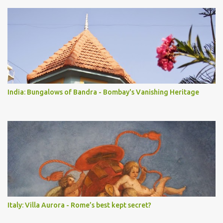
India: Bungalows of Bandra - Bombay's Vanishing Heritage
Italy: Villa Aurora - Rome’s best kept secret?