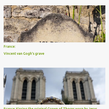
France:
Vincent van Gogh's grave
France: Kissing the original Crown of Thorns worn by Jesus