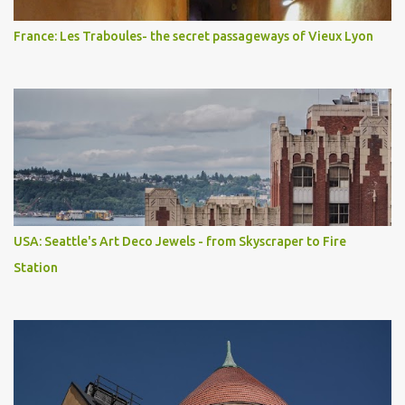
France: Les Traboules- the secret passageways of Vieux Lyon
USA: Seattle's Art Deco Jewels - from Skyscraper to Fire
Station