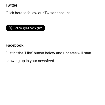
Twitter
Click here to follow our Twitter account
Facebook
Just hit the 'Like' button below and updates will start
showing up in your newsfeed.