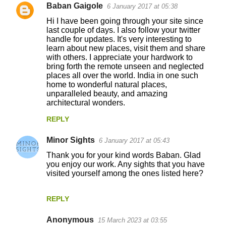
Baban Gaigole
6 January 2017 at 05:38
Hi I have been going through your site since
last couple of days. I also follow your twitter
handle for updates. It's very interesting to
learn about new places, visit them and share
with others. I appreciate your hardwork to
bring forth the remote unseen and neglected
places all over the world. India in one such
home to wonderful natural places,
unparalleled beauty, and amazing
architectural wonders.
REPLY
Minor Sights
6 January 2017 at 05:43
Thank you for your kind words Baban. Glad
you enjoy our work. Any sights that you have
visited yourself among the ones listed here?
REPLY
Anonymous
15 March 2023 at 03:55