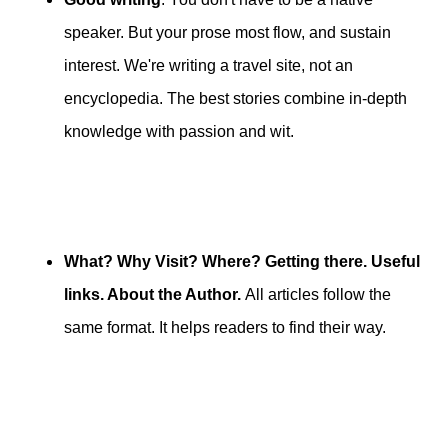
speaker. But your prose most flow, and sustain
interest. We're writing a travel site, not an
encyclopedia. The best stories combine in-depth
knowledge with passion and wit.
What? Why Visit? Where? Getting there. Useful
links. About the Author.
All articles follow the
same format. It helps readers to find their way.