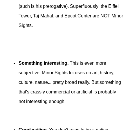
(such is his prerogative). Superfluously: the Eiffel
Tower, Taj Mahal, and Epcot Center are NOT Minor
Sights.
Something interesting.
This is even more
subjective. Minor Sights focuses on art, history,
culture, nature... pretty broad really. But something
that's crassly commercial or artificial is probably
not interesting enough.
Good writing
. You don't have to be a native