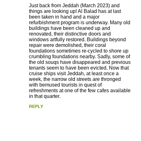
Just back from Jeddah (March 2023) and
things are looking up! Al Balad has at last
been taken in hand and a major
refurbishment program is underway. Many old
buildings have been cleaned up and
renovated, their distinctive doors and
windows artfully restored. Buildings beyond
repair were demolished, their coral
foundations sometimes re-cycled to shore up
crumbling foundations nearby. Sadly, some of
the old souqs have disappeared and previous
tenants seem to have been evicted. Now that
cruise ships visit Jeddah, at least once a
week, the narrow old streets are thronged
with bemused tourists in quest of
refreshments at one of the few cafes available
in that quarter.
REPLY