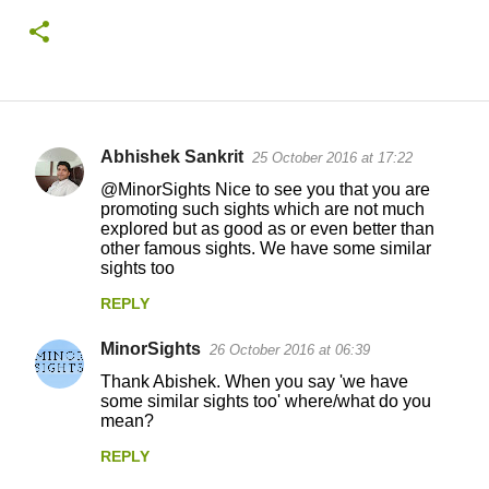
Abhishek Sankrit
25 October 2016 at 17:22
C
@MinorSights Nice to see you that you are
o
promoting such sights which are not much
explored but as good as or even better than
m
other famous sights. We have some similar
m
sights too
e
REPLY
n
MinorSights
26 October 2016 at 06:39
t
Thank Abishek. When you say 'we have
s
some similar sights too' where/what do you
mean?
REPLY