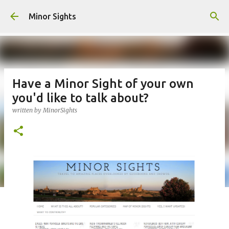
Skip to main content
Minor Sights
Have a Minor Sight of your own
you'd like to talk about?
written by
MinorSights