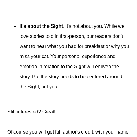
It's about the Sight
. It's not about you. While we
love stories told in first-person, our readers don't
want to hear what you had for breakfast or why you
miss your cat. Your personal experience and
emotion in relation to the Sight will enliven the
story. But the story needs to be centered around
the Sight, not you.
Still interested? Great!
Of course you will get full author's credit, with your name,