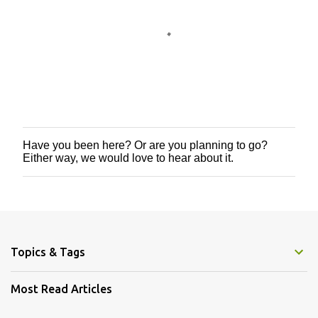
Have you been here? Or are you planning to go?
P
Either way, we would love to hear about it.
o
s
t
a
C
o
m
m
Topics & Tags
e
n
Most Read Articles
t