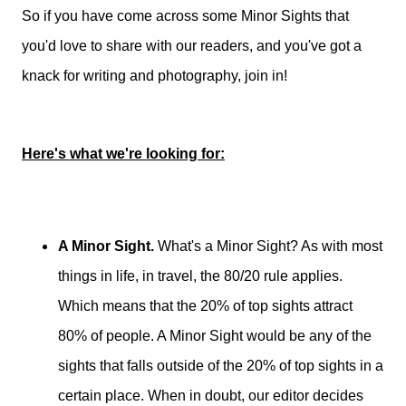
So if you have come across some Minor Sights that
you'd love to share with our readers, and you've got a
knack for writing and photography, join in!
Here's what we're looking for:
A Minor Sight.
What's a Minor Sight? As with most
things in life, in travel, the 80/20 rule applies.
Which means that the 20% of top sights attract
80% of people. A Minor Sight would be any of the
sights that falls outside of the 20% of top sights in a
certain place. When in doubt, our editor decides