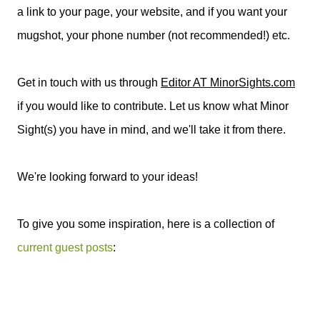
a link to your page, your website, and if you want your
mugshot, your phone number (not recommended!) etc.
Get in touch with us through
Editor AT MinorSights.com
if you would like to contribute. Let us know what Minor
Sight(s) you have in mind, and we'll take it from there.
We're looking forward to your ideas!
To give you some inspiration, here is a collection of
current guest posts
: