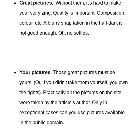
Great pictures.
Without them, it's hard to make
your story zing. Quality is important. Composition,
colour, etc. A blurry snap taken in the half-dark is
not good enough. Oh, no selfies.
Your pictures.
Those great pictures must be
yours. (Or, if you didn't take them yourself, you own
the rights). Practically all the pictures on the site
were taken by the article's author. Only in
exceptional cases can you use pictures available
in the public domain.