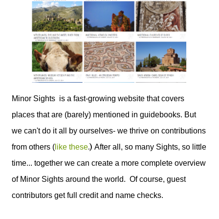
Minor Sights is a fast-growing website that covers
places that are (barely) mentioned in guidebooks. But
we can't do it all by ourselves- we thrive on contributions
.)
from others (
like these
After all, so many Sights, so little
time... together we can create a more complete overview
of Minor Sights around the world. Of course, guest
contributors get full credit and name checks.